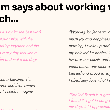
m says about working 
h...
it's by far the best work
"Working for Jeanetta, 
lationships with the
much joy and happiness 
orking together, and the
morning, I wake up and 
 every day feel like a
my beloved fur babies!
fun and make the dogs
towards our clients and t
years above any other do
blessed and proud to sa
en a blessing. The
I absolutely love what I
 pups and their owners
 I couldn't imagine
"Spoiled Pooch is a grea
I found it. I get to ha
my steps in! I appreciate