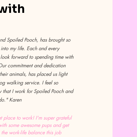
with
and Spoiled Pooch, has brought so
into my life. Each and every
look forward to spending time with
 Our commitment and dedication
heir animals, has placed us light
g walking service. I feel so
y that I work for Spoiled Pooch and
 do." Karen
t place to work! I'm super grateful
ng with some awesome pups and get
 the work-life balance this job