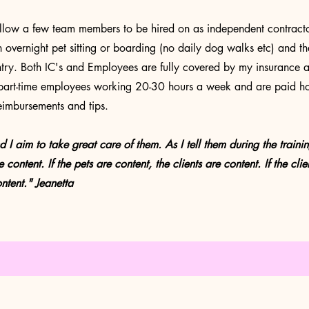
llow a few team members to be hired on as independent contractors 
h overnight pet sitting or boarding (no daily dog walks etc) and t
untry. Both IC's and Employees are fully covered by my insurance 
art-time employees working 20-30 hours a week and are paid ho
eimbursements and tips.
aim to take great care of them. As I tell them during the training.
 content. If the pets are content, the clients are content. If the clie
ntent
." Jeanetta