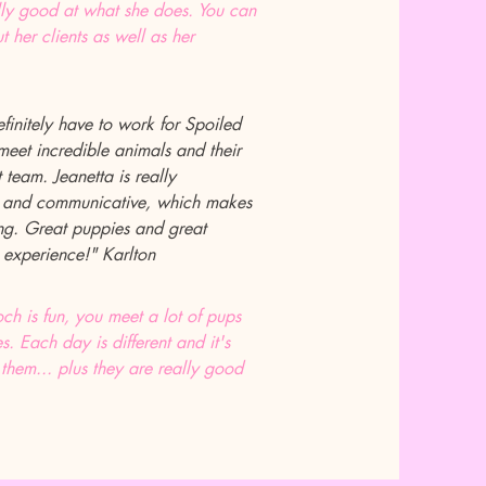
ally good at what she does. You can
t her clients as well as her
efinitely have to work for Spoiled
eet incredible animals and their
team. Jeanetta is really
, and communicative, which makes
ling. Great puppies and great
 experience!" Karlton
h is fun, you meet a lot of pups
es. Each day is different and it's
 them... plus they are really good