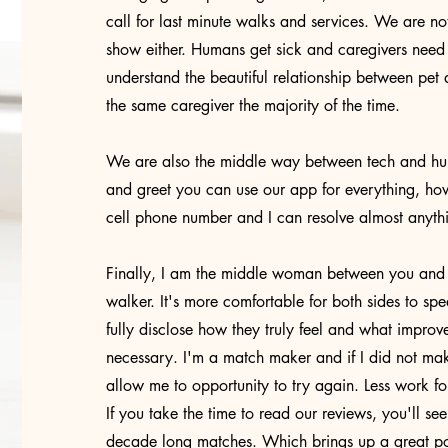
call for last minute walks and services. We are 
show either. Humans get sick and caregivers need
understand the beautiful relationship between pet a
the same caregiver the majority of the time.
We are also the middle way between tech and hum
and greet you can use our app for everything, h
cell phone number and I can resolve almost anyt
Finally, I am the middle woman between you and y
walker. It's more comfortable for both sides to sp
fully disclose how they truly feel and what impro
necessary. I'm a match maker and if I did not m
allow me to opportunity to try again. Less work f
If you take the time to read our reviews, you'll se
decade long matches. Which brings up a great po