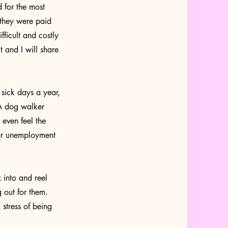
 for the most
 they were paid
ficult and costly
 and I will share
sick days a year,
 A dog walker
 even feel the
for unemployment
 into and reel
 out for them.
 stress of being