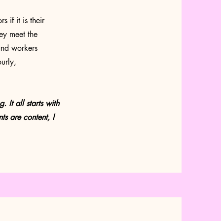
if it is their
hey meet the
and workers
urly,
 It all starts with
nts are content, I