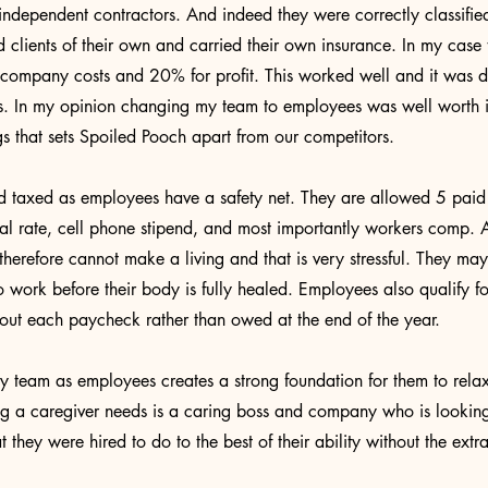
independent contractors. And indeed they were correctly classified
d clients of their own and carried their own insurance. In my case
ompany costs and 20% for profit. This worked well and it was dif
s. In my opinion changing my team to employees was well worth it
ngs that sets Spoiled Pooch apart from our competitors.
taxed as employees have a safety net. They are allowed 5 paid 
al rate, cell phone stipend, and most importantly workers comp.
herefore cannot make a living and that is very stressful. They may
to work before their body is fully healed. Employees also qualify 
 out each paycheck rather than owed at the end of the year.
y team as employees creates a strong foundation for them to relax
ng a caregiver needs is a caring boss and company who is looking
they were hired to do to the best of their ability without the extra