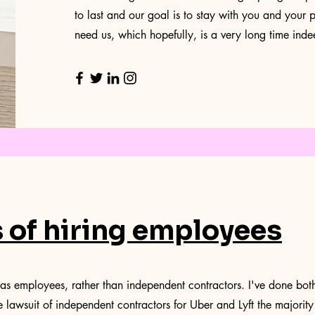
to last and our goal is to stay with you and your p
need us, which hopefully, is a very long time inde
s of hiring employees
as employees, rather than independent contractors. I've done both 
e lawsuit of independent contractors for Uber and Lyft the majority