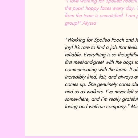
"I love working for Spoiled Pooch!
the pups' happy faces every day.
from the team is unmatched. I am p
group!" Alyssa
"Working for Spoiled Pooch and J
joy! It’s rare to find a job that feel
reliable. Everything is so thought
first meet-and-greet with the dogs 
communicating with the team. It all 
incredibly kind, fair, and always 
comes up. She genuinely cares abou
and us as walkers. I’ve never felt 
somewhere, and I’m really grateful
loving and well-run company." Mi