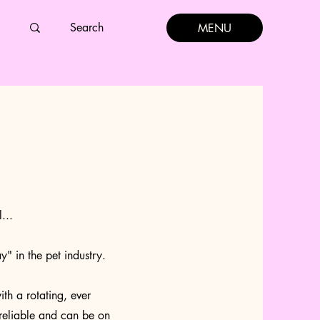
MENU
...
y" in the pet industry.
h a rotating, ever
reliable and can be on