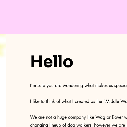
Hello
I'm sure you are wondering what makes us special
I like to think of what I created as the "Middle Wa
We are not a huge company like Wag or Rover wit
changing lineup of dog walkers, however we are 