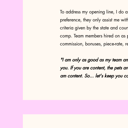
To address my opening line, I do a
preference, they only assist me wit
criteria given by the state and co
comp. Team members hired on as p
commission, bonuses, piece-rate, r
"I am only as good as my team and I 
you. If you are content, the pets are
am content. So... let's keep you
co