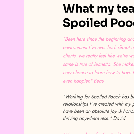
What my tea
Spoiled Pooc
"Been here since the beginning and 
environment I've ever had. Great re
clients, we really feel like we're w
same is true of Jeanetta. She makes
new chance to learn how to have 
even happier." Beau
"Working for Spoiled Pooch has be
relationships I've created with my
have been an absolute joy & honor.
thriving anywhere else." David