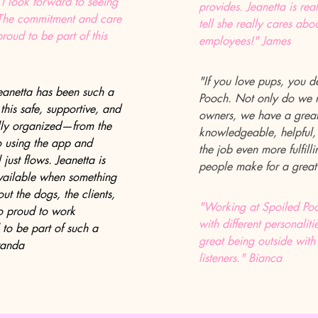
 I look forward to seeing
provides. Jeanetta is re
 The commitment and care
tell she really cares abou
roud to be part of this
employees!" James
"If you love pups, you d
eanetta has been such a
Pooch. Not only do we m
s this safe, supportive, and
owners, we have a great 
fully organized—from the
knowledgeable, helpful
to using the app and
the job even more fulfil
just flows. Jeanetta is
people make for a great
available when something
t the dogs, the clients,
"Working at Spoiled Pooc
so proud to work
with different personaliti
 to be part of such a
great being outside with
randa
listeners." Bianca