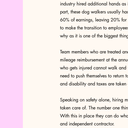
industry hired additional hands as 
part, these dog walkers usually ha
60% of earnings, leaving 20% for c
to make the transition to employee
why as it is one of the biggest thi
Team members who are treated and 
mileage reimbursement at the annu
who gets injured cannot walk and t
need to push themselves to return 
and disability and taxes are taken
Speaking on safety alone, hiring m
taken care of. The number one thi
With this in place they can do what 
and independent contractor.