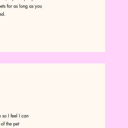
ets for as long as you
ed.
so I feel I can
 of the pet