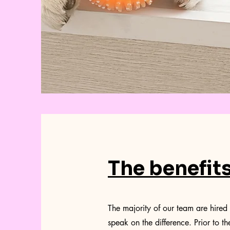
The benefit
The majority of our team are hired 
speak on the difference. Prior to th