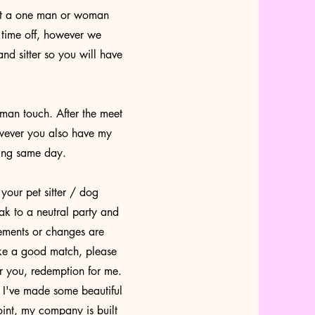
not a one man or woman
 time off, however we
nd sitter so you will have
an touch. After the meet
owever you also have my
hing same day.
our pet sitter / dog
eak to a neutral party and
vements or changes are
ake a good match, please
or you, redemption for me.
e I've made some beautiful
int, my company is built